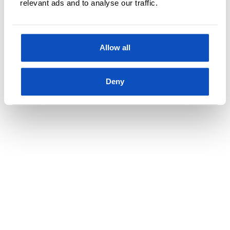
relevant ads and to analyse our traffic.
Allow all
Deny