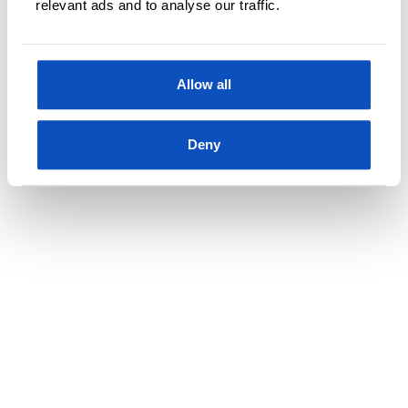
relevant ads and to analyse our traffic.
innfallsmetoden
Allow all
Deny