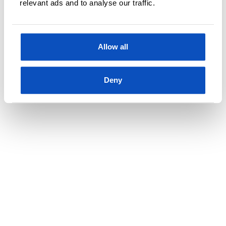
relevant ads and to analyse our traffic.
RØDE KORS-PRESIDENTEN ROBERT MOOD:
Allow all
OPPDATERT 7 FEBRUAR, 2020
– Sånn blir du en god leder
Deny