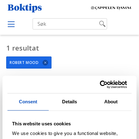
H
B
o
o
p
O
k
p
p
e
t
t
n
i
M
1 resultat
i
e
p
l
n
s
u
ROBERT MOOD
i
n
n
FILTRÉR SØKERESULTAT
h
o
Consent
Details
About
l
d
This website uses cookies
We use cookies to give you a functional website,