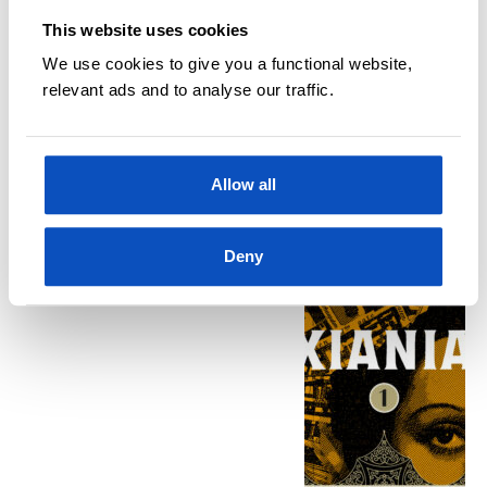
This website uses cookies
We use cookies to give you a functional website,
relevant ads and to analyse our traffic.
Kjøp
Allow all
BØKER
LOTTA ELSTAD
Xiania 1
Deny
Klara