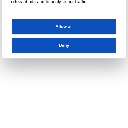
relevant ads and to analyse our traffic.
Allow all
Kjøp
Deny